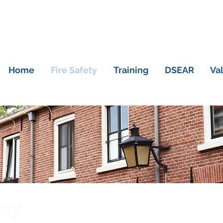
Home
Fire Safety
Training
DSEAR
Va
tey