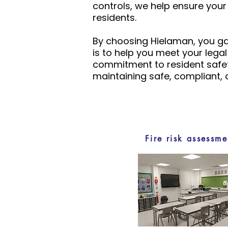
controls, we help ensure you
residents.
By choosing Hielaman, you gai
is to help you meet your lega
commitment to resident safet
maintaining safe, compliant,
Fire risk assessme