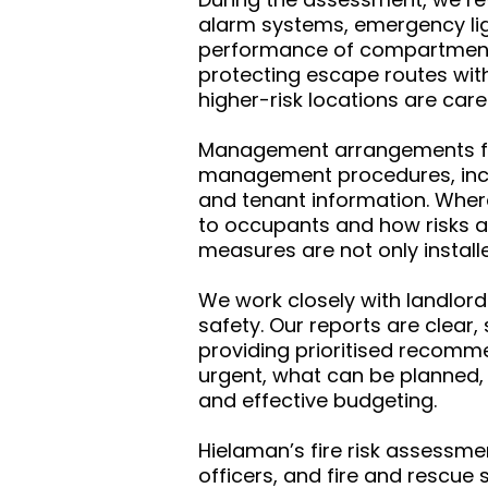
alarm systems, emergency ligh
performance of compartmentatio
protecting escape routes wit
higher-risk locations are care
Management arrangements form
management procedures, incl
and tenant information. Where
to occupants and how risks ar
measures are not only instal
We work closely with landlord
safety. Our reports are clear
providing prioritised recomme
urgent, what can be planned,
and effective budgeting.
Hielaman’s fire risk assessme
officers, and fire and rescue