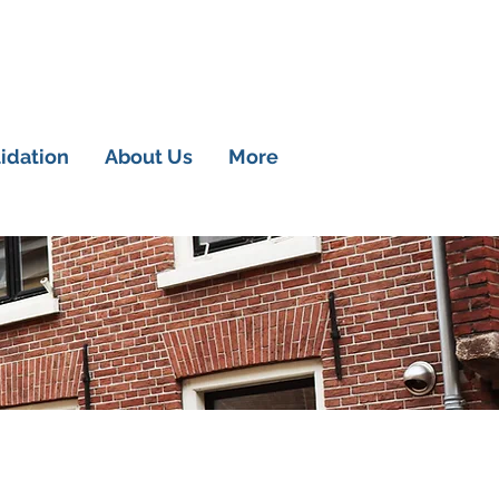
lidation
About Us
More