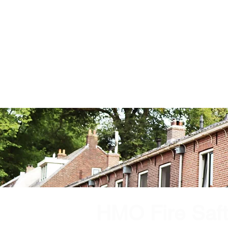
HMO Fire Saf