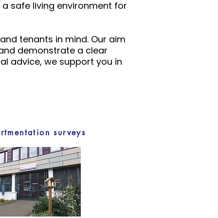
a safe living environment for
 and tenants in mind. Our aim
, and demonstrate a clear
l advice, we support you in
tmentation surveys