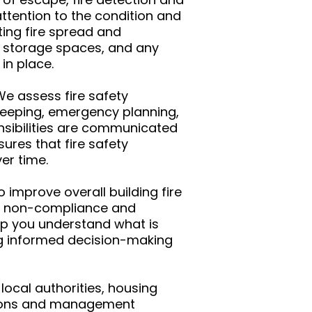
ttention to the condition and
ting fire spread and
, storage spaces, and any
in place.
e assess fire safety
eeping, emergency planning,
nsibilities are communicated
ures that fire safety
er time.
improve overall building fire
 of non-compliance and
lp you understand what is
ng informed decision-making
local authorities, housing
autions and management