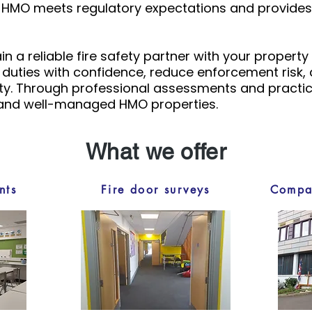
r HMO meets regulatory expectations and provides 
n a reliable fire safety partner with your property
l duties with confidence, reduce enforcement risk
y. Through professional assessments and practica
 and well-managed HMO properties.
What we offer
nts
Fire door surveys
Compar