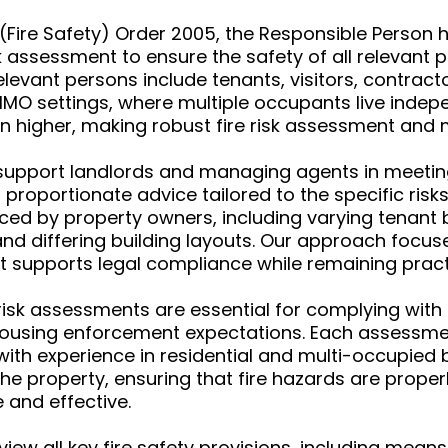
Fire Safety) Order 2005, the Responsible Person ha
isk assessment to ensure the safety of all relevant 
elevant persons include tenants, visitors, contra
 HMO settings, where multiple occupants live indep
often higher, making robust fire risk assessment a
upport landlords and managing agents in meeting t
d proportionate advice tailored to the specific ri
ed by property owners, including varying tenant b
and differing building layouts. Our approach focus
t supports legal compliance while remaining pract
sk assessments are essential for complying with f
housing enforcement expectations. Each assessmen
with experience in residential and multi-occupied 
the property, ensuring that fire hazards are properl
 and effective.
iew all key fire safety provisions, including means