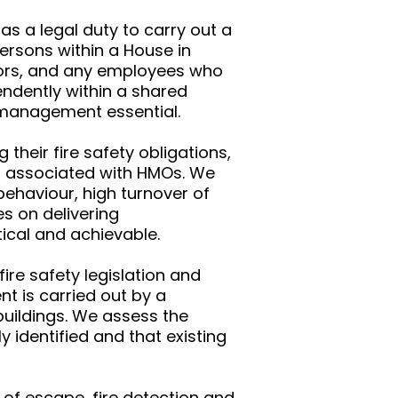
s a legal duty to carry out a
persons within a House in
ctors, and any employees who
endently within a shared
nd management essential.
heir fire safety obligations,
sks associated with HMOs. We
ehaviour, high turnover of
es on delivering
ical and achievable.
ire safety legislation and
t is carried out by a
buildings. We assess the
y identified and that existing
 of escape, fire detection and