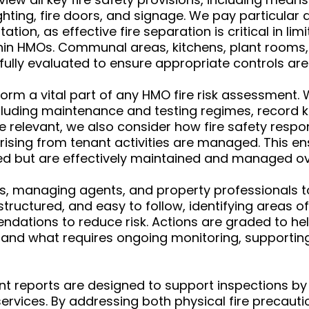
ting, fire doors, and signage. We pay particular a
n, as effective fire separation is critical in limi
hin HMOs. Communal areas, kitchens, plant rooms
fully evaluated to ensure appropriate controls are 
 a vital part of any HMO fire risk assessment. W
uding maintenance and testing regimes, record k
 relevant, we also consider how fire safety respo
ising from tenant activities are managed. This ens
led but are effectively maintained and managed ov
s, managing agents, and property professionals to 
, structured, and easy to follow, identifying areas
ndations to reduce risk. Actions are graded to he
 and what requires ongoing monitoring, supporti
nt reports are designed to support inspections by 
 services. By addressing both physical fire prec