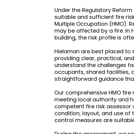
Under the Regulatory Reform (
suitable and sufficient fire r
Multiple Occupation (HMO). R
may be affected by a fire. In
building, the risk profile is 
Hielaman are best placed to s
providing clear, practical, an
understand the challenges fac
occupants, shared facilities, 
straightforward guidance tha
Our comprehensive HMO fire ri
meeting local authority and 
competent fire risk assessor 
condition, layout, and use of 
control measures are suitable
During the assessment, we rev